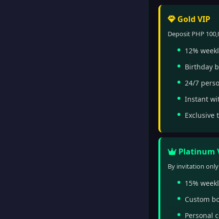
Gold VIP
Deposit PHP 100
12% weekl
Birthday 
24/7 perso
Instant w
Exclusive
Platinum 
By invitation only
15% weekl
Custom b
Personal c