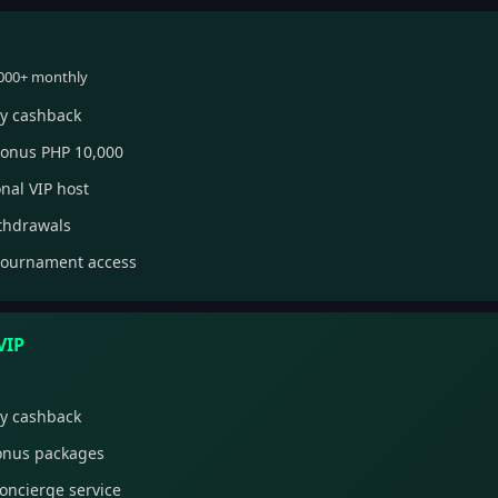
,000+ monthly
y cashback
bonus PHP 10,000
nal VIP host
ithdrawals
 tournament access
VIP
y cashback
onus packages
oncierge service