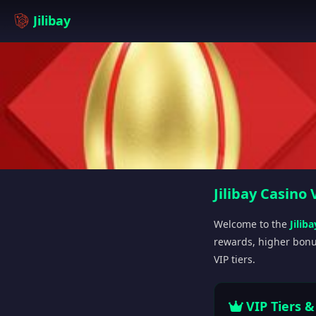
Jilibay
Jilibay Casino
Welcome to the
Jilib
rewards, higher bonu
VIP tiers.
VIP Tiers &