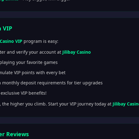
n VIP
 Casino VIP
program is easy:
er and verify your account at
Jilibay Casino
playing your favorite games
ulate VIP points with every bet
 monthly deposit requirements for tier upgrades
exclusive VIP benefits!
 the higher you climb. Start your VIP journey today at
Jilibay Casi
r Reviews