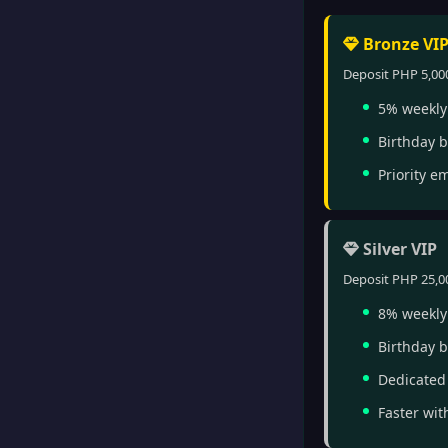
Bronze VI
Deposit PHP 5,00
5% weekly
Birthday 
Priority e
Silver VIP
Deposit PHP 25,0
8% weekly
Birthday 
Dedicated
Faster wit