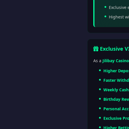
Exclusive 
Highest wi
Exclusive V
As a
Jilibay Casin
Higher Depo
Faster With
Weekly Cash
Birthday Re
Personal Ac
Exclusive P
Higher Betti