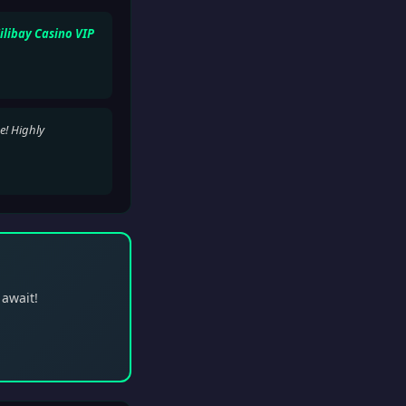
Jilibay Casino VIP
e! Highly
 await!