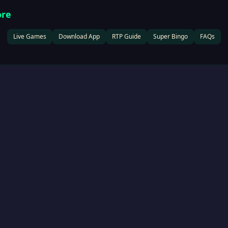
ore
Live Games
Download App
RTP Guide
Super Bingo
FAQs