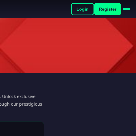
Login
Register
. Unlock exclusive
rough our prestigious