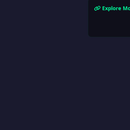
Explore M