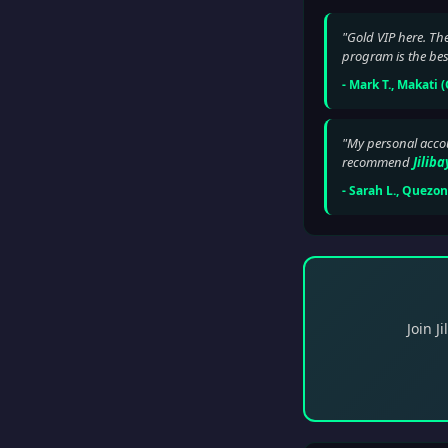
"Gold VIP here. T
program is the bes
- Mark T., Makati 
"My personal acco
recommend
Jilib
- Sarah L., Quezon
Join J