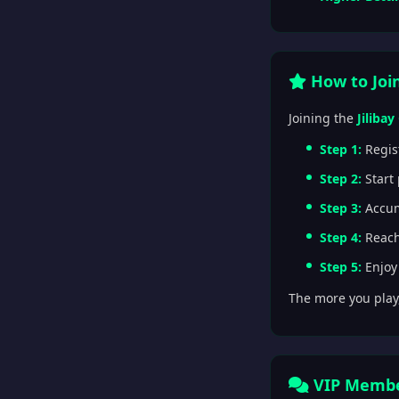
How to Joi
Joining the
Jilibay
Step 1:
Regist
Step 2:
Start 
Step 3:
Accum
Step 4:
Reach
Step 5:
Enjoy 
The more you play,
VIP Membe