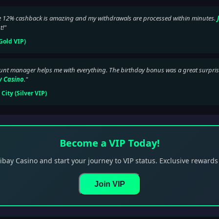
he 12% cashback is amazing and my withdrawals are processed within minutes.
t!"
(Gold VIP)
unt manager helps me with everything. The birthday bonus was a great surpris
ay Casino
."
 City (Silver VIP)
Become a VIP Today!
ilibay Casino and start your journey to VIP status. Exclusive rewards
Join VIP