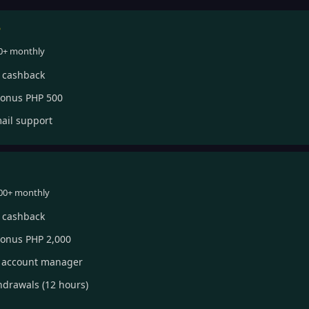
P
0+ monthly
 cashback
bonus PHP 500
mail support
00+ monthly
 cashback
bonus PHP 2,000
 account manager
hdrawals (12 hours)