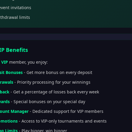
event invitations
thdrawal limits
IP Benefits
o VIP
member, you enjoy:
sit Bonuses
- Get more bonus on every deposit
drawals
- Priority processing for your winnings
back
- Get a percentage of losses back every week
wards
- Special bonuses on your special day
count Manager
- Dedicated support for VIP members
romotions
- Access to VIP-only tournaments and events
ng Limits
- Play bigger, win bigger