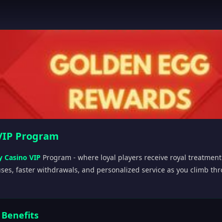
 VIP Program
ay Casino VIP
Program - where loyal players receive royal treatment
ses, faster withdrawals, and personalized service as you climb th
 Benefits