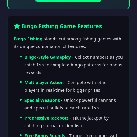
Bingo Fishing Game Features
Bingo Fishing
stands out among fishing games with
its unique combination of features:
Bingo-Style Gameplay
- Collect numbers as you
catch fish to complete bingo patterns for bonus
rewards
Multiplayer Action
- Compete with other
players in real-time for bigger prizes
Special Weapons
- Unlock powerful cannons
and special bullets to catch rare fish
Progressive Jackpots
- Hit the jackpot by
catching special golden fish
Free Bonus Rounds
- Trigger free games with