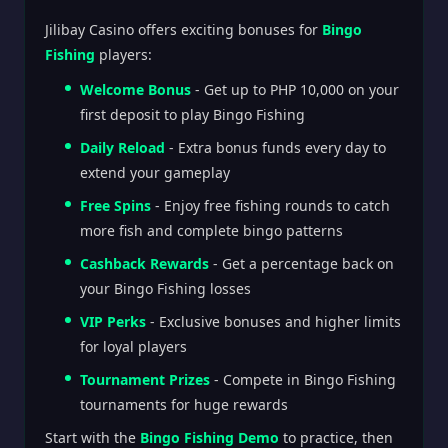
Jilibay Casino offers exciting bonuses for
Bingo
Fishing
players:
Welcome Bonus
- Get up to PHP 10,000 on your
first deposit to play Bingo Fishing
Daily Reload
- Extra bonus funds every day to
extend your gameplay
Free Spins
- Enjoy free fishing rounds to catch
more fish and complete bingo patterns
Cashback Rewards
- Get a percentage back on
your Bingo Fishing losses
VIP Perks
- Exclusive bonuses and higher limits
for loyal players
Tournament Prizes
- Compete in Bingo Fishing
tournaments for huge rewards
Start with the
Bingo Fishing Demo
to practice, then