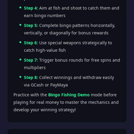
Step 4:
Aim at fish and shoot to catch them and
earn bingo numbers
Step 5:
Complete bingo patterns horizontally,
vertically, or diagonally for bonus rewards
Step 6:
Use special weapons strategically to
catch high-value fish
Step 7:
Trigger bonus rounds for free spins and
multipliers
Step 8:
Collect winnings and withdraw easily
via GCash or PayMaya
Practice with the
Bingo Fishing Demo
mode before
playing for real money to master the mechanics and
develop your winning strategy!