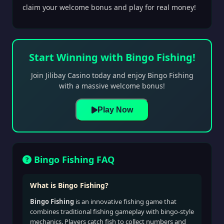
claim your welcome bonus and play for real money!
Start Winning with Bingo Fishing!
Join Jilibay Casino today and enjoy Bingo Fishing
with a massive welcome bonus!
Play Now
Bingo Fishing FAQ
What is Bingo Fishing?
Bingo Fishing
is an innovative fishing game that
combines traditional fishing gameplay with bingo-style
mechanics. Players catch fish to collect numbers and