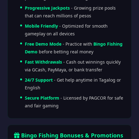
Progressive Jackpots
- Growing prize pools
that can reach millions of pesos
Mobile Friendly
- Optimized for smooth
gameplay on all devices
Free Demo Mode
- Practice with
Bingo Fishing
Demo
before betting real money
Fast Withdrawals
- Cash out winnings quickly
via GCash, PayMaya, or bank transfer
24/7 Support
- Get help anytime in Tagalog or
English
Secure Platform
- Licensed by PAGCOR for safe
and fair gaming
Bingo Fishing Bonuses & Promotions