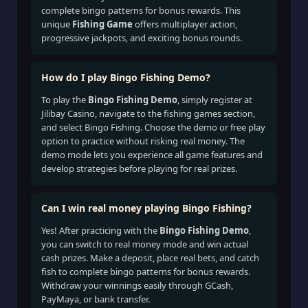
complete bingo patterns for bonus rewards. This
unique
Fishing Game
offers multiplayer action,
progressive jackpots, and exciting bonus rounds.
How do I play Bingo Fishing Demo?
To play the
Bingo Fishing Demo
, simply register at
Jilibay Casino, navigate to the fishing games section,
and select Bingo Fishing. Choose the demo or free play
option to practice without risking real money. The
demo mode lets you experience all game features and
develop strategies before playing for real prizes.
Can I win real money playing Bingo Fishing?
Yes! After practicing with the
Bingo Fishing Demo
,
you can switch to real money mode and win actual
cash prizes. Make a deposit, place real bets, and catch
fish to complete bingo patterns for bonus rewards.
Withdraw your winnings easily through GCash,
PayMaya, or bank transfer.