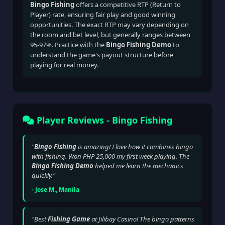
Bingo Fishing
offers a competitive RTP (Return to
Player) rate, ensuring fair play and good winning
opportunities. The exact RTP may vary depending on
the room and bet level, but generally ranges between
95-97%. Practice with the
Bingo Fishing Demo
to
understand the game's payout structure before
playing for real money.
Player Reviews - Bingo Fishing
"
Bingo Fishing
is amazing! I love how it combines bingo
with fishing. Won PHP 25,000 my first week playing. The
Bingo Fishing Demo
helped me learn the mechanics
quickly."
- Jose M., Manila
"Best
Fishing Game
at Jilibay Casino! The bingo patterns