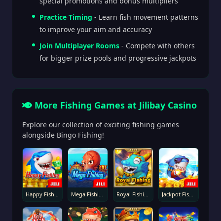
special promotions and bonus multipliers
Practice Timing
- Learn fish movement patterns
to improve your aim and accuracy
Join Multiplayer Rooms
- Compete with others
for bigger prize pools and progressive jackpots
More Fishing Games at Jilibay Casino
Explore our collection of exciting fishing games
alongside Bingo Fishing!
Happy Fishing
Mega Fishing
Royal Fishing
Jackpot Fishing