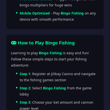
bingo multipliers for huge wins
Mobile Optimized
- Play
Bingo Fishing
on any
device with smooth performance
How to Play Bingo Fishing
Learning to play
Bingo Fishing
is easy and fun!
Follow these simple steps to start your fishing
adventure:
Step 1:
Register at Jilibay Casino and navigate
to the fishing games section
Step 2:
Select
Bingo Fishing
from the game
lobby
Step 3:
Choose your bet amount and cannon
power level