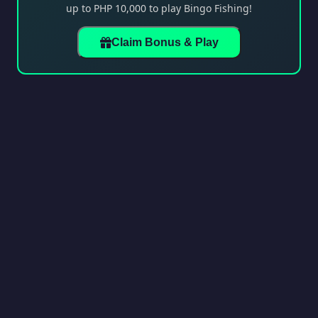
up to PHP 10,000 to play Bingo Fishing!
Claim Bonus & Play