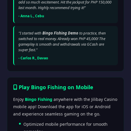
add so much excitement. Hit the jackpot for PHP 150,000
last month. Highly recommend trying it!"
- Anna L., Cebu
"I started with
Bingo Fishing Demo
to practice, then
switched to real money. Already won PHP 45,000! The
gameplay is smooth and withdrawals via GCash are
super fast."
- Carlos R., Davao
Play Bingo Fishing on Mobile
Enjoy
Bingo Fishing
anywhere with the Jilibay Casino
mobile app! Download the app for iOS or Android
and experience seamless gaming on the go.
Optimized mobile performance for smooth