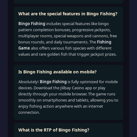
What are the special features in Bingo Fishing?
Bingo Fishing
includes special features like bingo
pattern completion bonuses, progressive jackpots,
multiplayer rooms, special weapons and cannons, free
bonus rounds, and daily tournaments. The
Fishing
Game
also offers various fish species with different
values and rare golden fish that trigger jackpot prizes.
Is Bingo Fishing available on mobile?
Absolutely!
Bingo Fishing
is fully optimized for mobile
devices. Download the Jilibay Casino app or play
directly through your mobile browser. The game runs
smoothly on smartphones and tablets, allowing you to
enjoy fishing action anywhere with an internet
connection.
What is the RTP of Bingo Fishing?