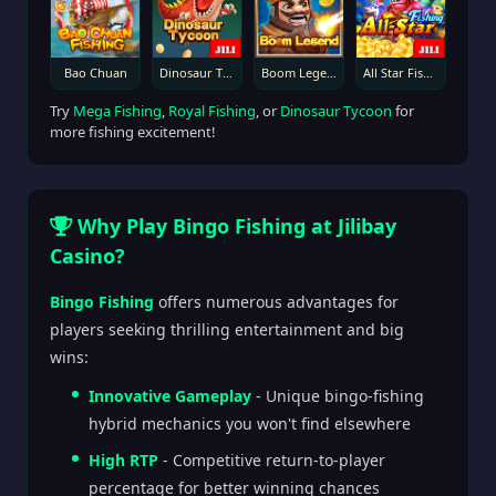
Bao Chuan
Dinosaur Tycoon
Boom Legend
All Star Fishing
Try
Mega Fishing
,
Royal Fishing
, or
Dinosaur Tycoon
for
more fishing excitement!
Why Play Bingo Fishing at Jilibay
Casino?
Bingo Fishing
offers numerous advantages for
players seeking thrilling entertainment and big
wins:
Innovative Gameplay
- Unique bingo-fishing
hybrid mechanics you won't find elsewhere
High RTP
- Competitive return-to-player
percentage for better winning chances