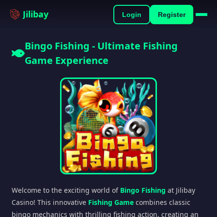
Jilibay
Login
Register
Bingo Fishing - Ultimate Fishing
Game Experience
Welcome to the exciting world of
Bingo Fishing
at Jilibay
Casino! This innovative
Fishing Game
combines classic
bingo mechanics with thrilling fishing action, creating an