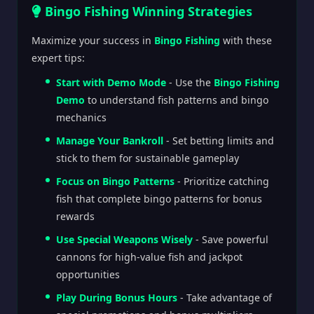
Bingo Fishing Winning Strategies
Maximize your success in
Bingo Fishing
with these
expert tips:
Start with Demo Mode
- Use the
Bingo Fishing
Demo
to understand fish patterns and bingo
mechanics
Manage Your Bankroll
- Set betting limits and
stick to them for sustainable gameplay
Focus on Bingo Patterns
- Prioritize catching
fish that complete bingo patterns for bonus
rewards
Use Special Weapons Wisely
- Save powerful
cannons for high-value fish and jackpot
opportunities
Play During Bonus Hours
- Take advantage of