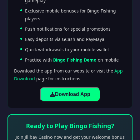
gameplay
Exclusive mobile bonuses for Bingo Fishing
players
Push notifications for special promotions
Easy deposits via GCash and PayMaya
Quick withdrawals to your mobile wallet
Practice with
Bingo Fishing Demo
on mobile
Download the app from our website or visit the
App
Download
page for instructions.
Download App
Ready to Play Bingo Fishing?
Join Jilibay Casino now and get your welcome bonus