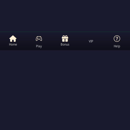
VIP
Home
Bonus
Play
Help
Jilibay Casino - Your trusted online gaming destination in
the Philippines. Experience premium slots, live casino, and
fishing games like Bingo Fishing with fast payouts.
Licensed by PAGCOR for safe and fair gaming.
Play Bingo Fishing
Download App
Get Bonus
VIP Club
Fishing Games
Home
Live Games
VIP
App
Mega Fishing
Royal Fishing
Jackpot Fishing
FAQs
Safety