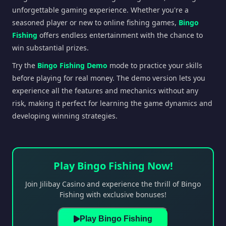
unforgettable gaming experience. Whether you're a
seasoned player or new to online fishing games,
Bingo
Fishing
offers endless entertainment with the chance to
win substantial prizes.
Try the
Bingo Fishing Demo
mode to practice your skills
before playing for real money. The demo version lets you
experience all the features and mechanics without any
risk, making it perfect for learning the game dynamics and
developing winning strategies.
Play Bingo Fishing Now!
Join Jilibay Casino and experience the thrill of Bingo
Fishing with exclusive bonuses!
Play Bingo Fishing