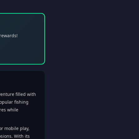
 rewards!
nture filled with
opular fishing
res while
r mobile play,
sions. With its