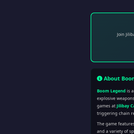
Join Jil
About Boo
Boom Legend
is a
explosive weapons
games at
Jilibay 
triggering chain r
The game features 
and a variety of s