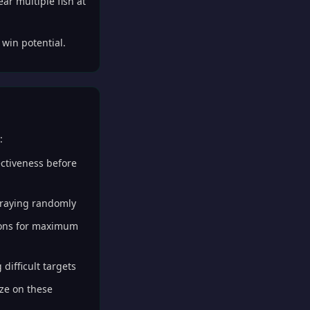
ar multiple fish at
 win potential.
:
ctiveness before
praying randomly
apons for maximum
difficult targets
ize on these