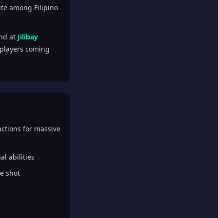
te among Filipino
end at
Jilibay
 players coming
ctions for massive
l abilities
e shot