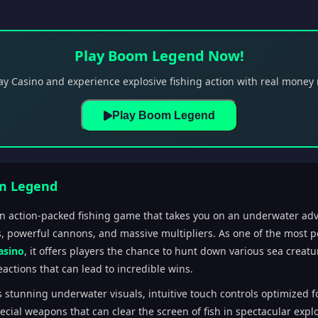
Play Boom Legend Now!
ibay Casino and experience explosive fishing action with real money
Play Boom Legend
m Legend
n action-packed fishing game that takes you on an underwater adve
, powerful cannons, and massive multipliers. As one of the most p
Casino
, it offers players the chance to hunt down various sea creatu
eactions that can lead to incredible wins.
stunning underwater visuals, intuitive touch controls optimized fo
pecial weapons that can clear the screen of fish in spectacular explo