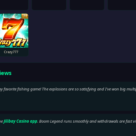
Crazy777
iews
 favorite fishing game! The explosions are so satisfying and I've won big multi
the
Jilibay Casino app
. Boom Legend runs smoothly and withdrawals are fast v