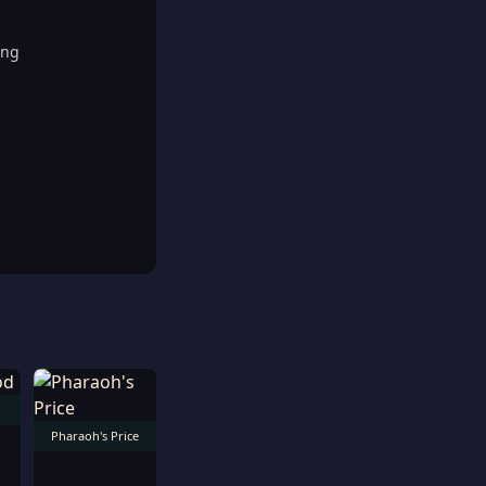
ing
Pharaoh's Price