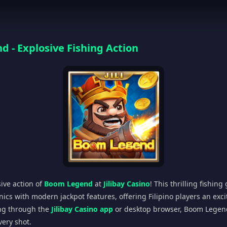
 - Explosive Fishing Action
ive action of
Boom Legend
at
Jilibay Casino
! This thrilling fishi
ics with modern jackpot features, offering Filipino players an exci
ng through the
Jilibay Casino app
or desktop browser, Boom Legend
ery shot.