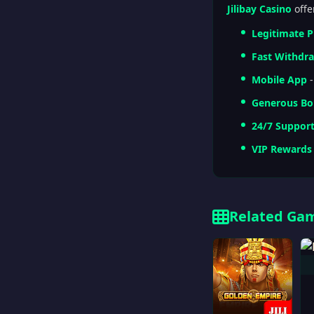
Jilibay Casino
offe
Legitimate P
Fast Withdr
Mobile App
-
Generous Bo
24/7 Suppor
VIP Rewards
Related Ga