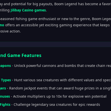
 and potential for big payouts, Boom Legend has become a favori
rilling
Jilibay Casino games
.
seasoned fishing game enthusiast or new to the genre, Boom Leg
ino
offers an accessible yet exciting gaming experience that keeps
osive action.
nd Game Features
eapons
- Unlock powerful cannons and bombs that create chain rea
h Types
- Hunt various sea creatures with different values and specia
gers
- Random jackpot events that can award huge prizes in a singl
onuses
- Activate multipliers up to 10x for explosive win potential
 Fights
- Challenge legendary sea creatures for epic rewards