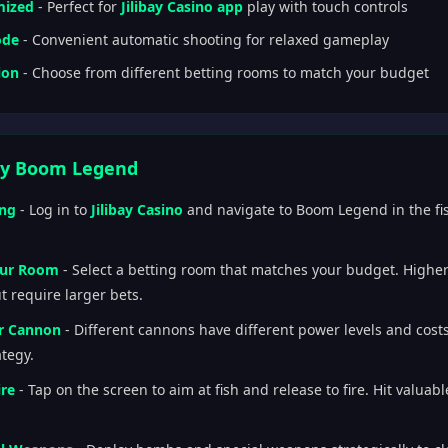
mized
- Perfect for
Jilibay Casino app
play with touch controls
ode
- Convenient automatic shooting for relaxed gameplay
ion
- Choose from different betting rooms to match your budget
ay Boom Legend
ing
- Log in to
Jilibay Casino
and navigate to Boom Legend in the f
our Room
- Select a betting room that matches your budget. Higher
 require larger bets.
ur Cannon
- Different cannons have different power levels and cost
tegy.
ire
- Tap on the screen to aim at fish and release to fire. Hit valuabl