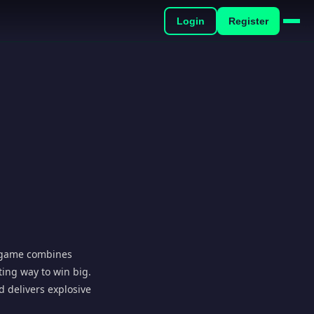
Login
Register
ng game combines
ting way to win big.
 delivers explosive