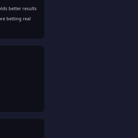
lds better results
re betting real