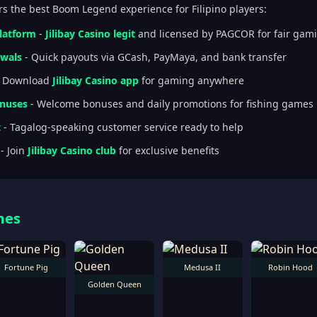
rs the best Boom Legend experience for Filipino players:
latform
-
Jilibay Casino legit
and licensed by PAGCOR for fair gam
awals
- Quick payouts via GCash, PayMaya, and bank transfer
 Download
Jilibay Casino app
for gaming anywhere
nuses
- Welcome bonuses and daily promotions for fishing games
t
- Tagalog-speaking customer service ready to help
- Join
Jilibay Casino club
for exclusive benefits
mes
Fortune Pig
Medusa II
Robin Hood
Golden Queen