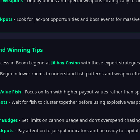
ial Weapons
- Deploy bombs and special weapons strategically to cle
ckpots
- Look for jackpot opportunities and boss events for massive
d Winning Tips
ccess in Boom Legend at
Jilibay Casino
with these expert strategies
 Begin in lower rooms to understand fish patterns and weapon effe
Value Fish
- Focus on fish with higher payout values rather than s
hots
- Wait for fish to cluster together before using explosive we
 Budget
- Set limits on cannon usage and don't overspend chasing 
ckpots
- Pay attention to jackpot indicators and be ready to capital
s