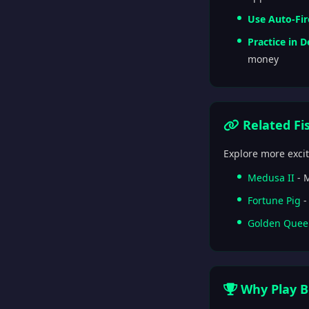
Use Auto-Fir
Practice in 
money
Related Fi
Explore more exci
Medusa II
- M
Fortune Pig
-
Golden Quee
Why Play B