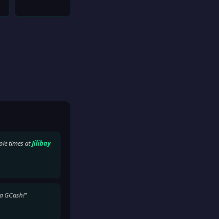
ple times at
Jilibay
ia GCash!"