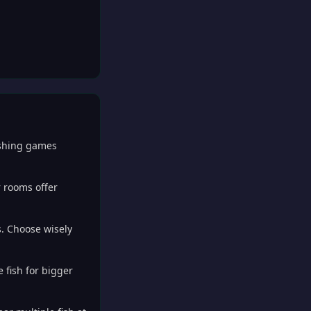
ishing games
 rooms offer
s. Choose wisely
e fish for bigger