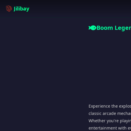
Jilibay
Boom Legend
Experience the explos
classic arcade mechan
Whether you're playi
entertainment with ev