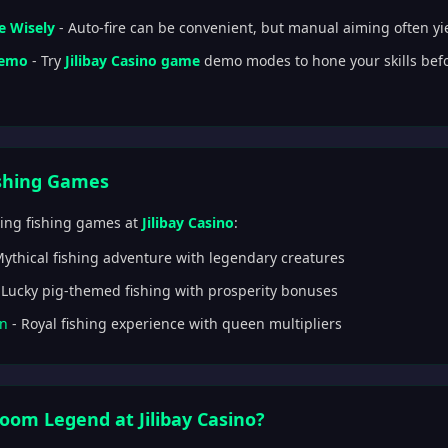
e Wisely
- Auto-fire can be convenient, but manual aiming often yie
Demo
- Try
Jilibay Casino game
demo modes to hone your skills befo
shing Games
ting fishing games at
Jilibay Casino
:
ythical fishing adventure with legendary creatures
 Lucky pig-themed fishing with prosperity bonuses
n
- Royal fishing experience with queen multipliers
oom Legend at Jilibay Casino?