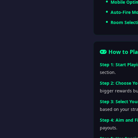
Mobile Opti
Auto-Fire M
Room Select
How to Pl
Step 1: Start Play
section.
Step 2: Choose Y
bigger rewards but
Step 3: Select Yo
based on your stra
Step 4: Aim and F
payouts.