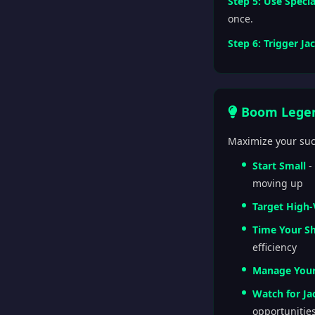
Step 5: Use Spec
once.
Step 6: Trigger Ja
Boom Legen
Maximize your su
Start Small
-
moving up
Target High-
Time Your S
efficiency
Manage Your
Watch for Ja
opportunitie