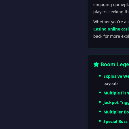
engaging gameplay
players seeking th
Whether you're a 
Casino online cas
back for more expl
Boom Lege
Explosive W
payouts
Multiple Fis
Jackpot Trig
Multiplier B
Special Boss