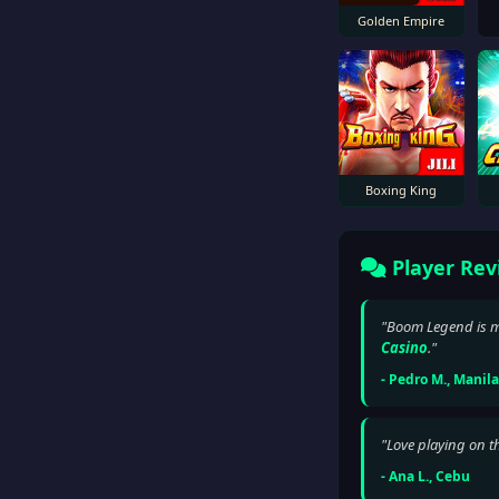
Golden Empire
Boxing King
Player Rev
"Boom Legend is my
Casino
."
- Pedro M., Manila
"Love playing on 
- Ana L., Cebu