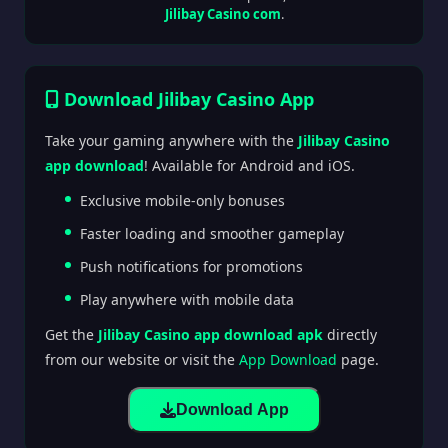
Jilibay Casino com
.
Download Jilibay Casino App
Take your gaming anywhere with the
Jilibay Casino
app download
! Available for Android and iOS.
Exclusive mobile-only bonuses
Faster loading and smoother gameplay
Push notifications for promotions
Play anywhere with mobile data
Get the
Jilibay Casino app download apk
directly
from our website or visit the
App Download
page.
Download App