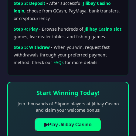
Step 3: Deposit
- After successful
Jilibay Casino
login
, choose from GCash, PayMaya, bank transfers,
or cryptocurrency.
Step 4: Play
- Browse hundreds of
Jilibay Casino slot
games, live dealer tables, and fishing games.
Step 5: Withdraw
- When you win, request fast
withdrawals through your preferred payment
method. Check our
FAQs
for more details.
Start Winning Today!
Join thousands of Filipino players at Jilibay Casino
and claim your welcome bonus!
Play Jilibay Casino