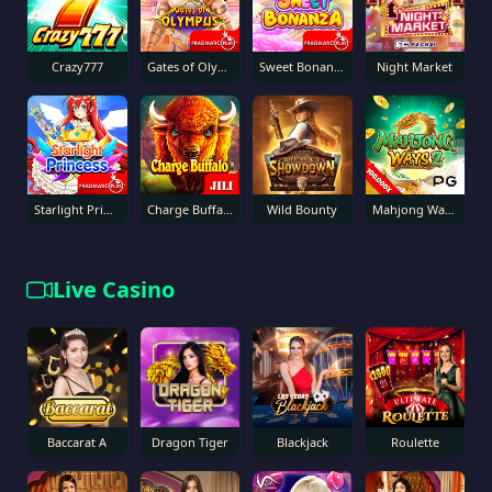
Crazy777
Gates of Olympus
Sweet Bonanza
Night Market
Starlight Princess
Charge Buffalo
Wild Bounty
Mahjong Ways 2
Live Casino
Baccarat A
Dragon Tiger
Blackjack
Roulette