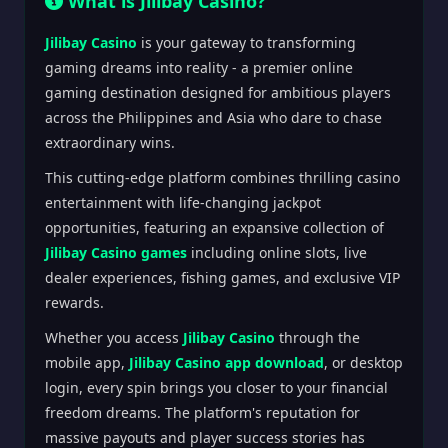
What is Jilibay Casino?
Jilibay Casino
is your gateway to transforming
gaming dreams into reality - a premier online
gaming destination designed for ambitious players
across the Philippines and Asia who dare to chase
extraordinary wins.
This cutting-edge platform combines thrilling casino
entertainment with life-changing jackpot
opportunities, featuring an expansive collection of
Jilibay Casino games
including online slots, live
dealer experiences, fishing games, and exclusive VIP
rewards.
Whether you access
Jilibay Casino
through the
mobile app,
Jilibay Casino app download
, or desktop
login, every spin brings you closer to your financial
freedom dreams. The platform's reputation for
massive payouts and player success stories has