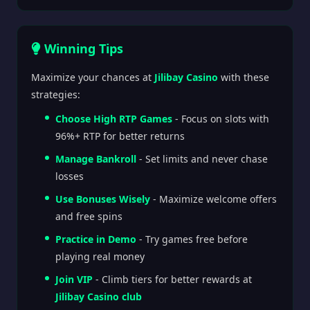
Winning Tips
Maximize your chances at
Jilibay Casino
with these
strategies:
Choose High RTP Games
- Focus on slots with
96%+ RTP for better returns
Manage Bankroll
- Set limits and never chase
losses
Use Bonuses Wisely
- Maximize welcome offers
and free spins
Practice in Demo
- Try games free before
playing real money
Join VIP
- Climb tiers for better rewards at
Jilibay Casino club