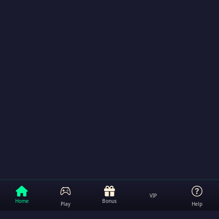
VIP
Home
Bonus
Play
Help