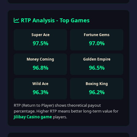
RTP Analysis - Top Games
Super Ace
Fortune Gems
97.5%
97.0%
Money Coming
Golden Empire
96.8%
96.5%
Wild Ace
Boxing King
96.3%
96.2%
RTP (Return to Player) shows theoretical payout
percentage. Higher RTP means better long-term value for
Jilibay Casino game
players.