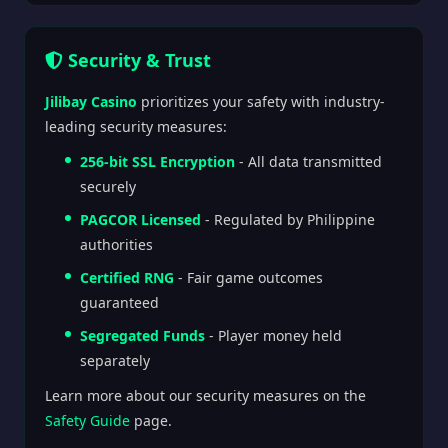
Security & Trust
Jilibay Casino
prioritizes your safety with industry-
leading security measures:
256-bit SSL Encryption
- All data transmitted
securely
PAGCOR Licensed
- Regulated by Philippine
authorities
Certified RNG
- Fair game outcomes
guaranteed
Segregated Funds
- Player money held
separately
Learn more about our security measures on the
Safety Guide
page.