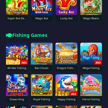
Super Ace Deluxe
Magic Ace
Lucky Ace
Magic Beans
Fishing Games
All Star Fishing
Bao Chuan
Dragon Fishing
Mega Fishing
Ocean King
Royal Fishing
Happy Fishing
Fierce Fishing