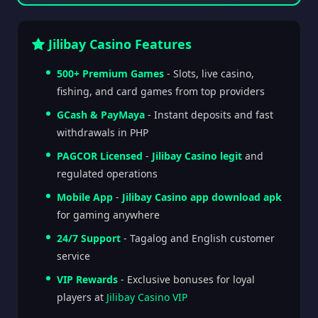
Jilibay Casino Features
500+ Premium Games
- Slots, live casino,
fishing, and card games from top providers
GCash & PayMaya
- Instant deposits and fast
withdrawals in PHP
PAGCOR Licensed
-
Jilibay Casino legit
and
regulated operations
Mobile App
-
Jilibay Casino app download apk
for gaming anywhere
24/7 Support
- Tagalog and English customer
service
VIP Rewards
- Exclusive bonuses for loyal
players at
Jilibay Casino VIP