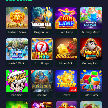
Fortune Gems
Dragon Ball
Coin Lamp
Gummy Match
Horde 2 Winter
Irich Bingo
Mines Gold
Mummy Riches
Popmart
Poseidon
Tower
Color Game