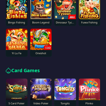
Bingo Fishing
Boom Legend
Dinosaur Tycoon
Fuwa Fishing
Yi Lu Fa
Oneshot
Card Games
5 Card Poker
Video Poker
Tongits
Plinko