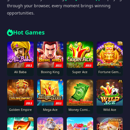
through your browser, every moment brings winning
opportunities.
Hot Games
Ali Baba
Boxing King
Super Ace
Fortune Gems 2
Golden Empire
Mega Ace
Money Coming
Wild Ace