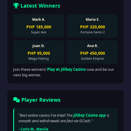
Latest Winners
Mark A.
Maria S.
PHP 185,000
PHP 320,000
Super Ace
Fortune Gems 2
Juan D.
Ana R.
PHP 95,000
PHP 450,000
Mega Fishing
Golden Empire
Join these winners!
Play at Jilibay Casino
now and be our
next big winner.
Player Reviews
"Best online casino I've tried! The
Jilibay Casino app
is
smooth and withdrawals are fast via GCash."
- Carlo M., Manila