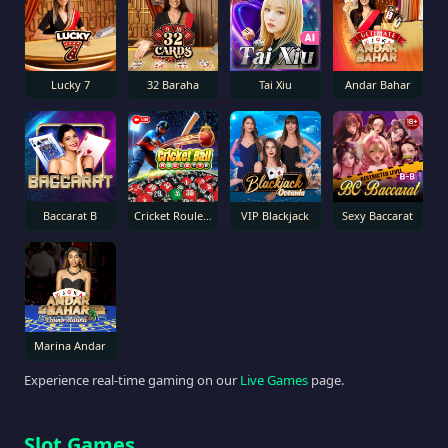
Lucky 7
32 Baraha
Tai Xiu
Andar Bahar
Baccarat B
Cricket Roulette
VIP Blackjack
Sexy Baccarat
Marina Andar
Experience real-time gaming on our
Live Games
page.
Slot Games