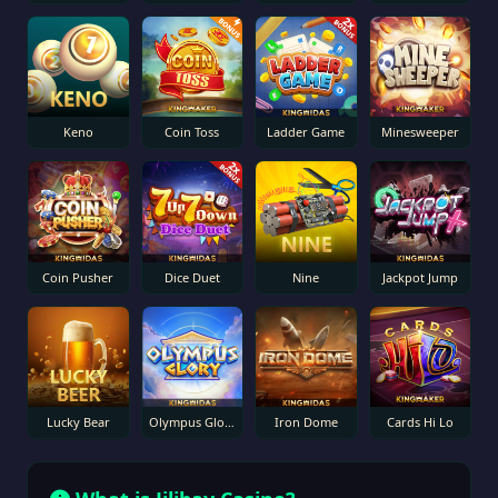
Keno
Coin Toss
Ladder Game
Minesweeper
Coin Pusher
Dice Duet
Nine
Jackpot Jump
Lucky Bear
Olympus Glory
Iron Dome
Cards Hi Lo