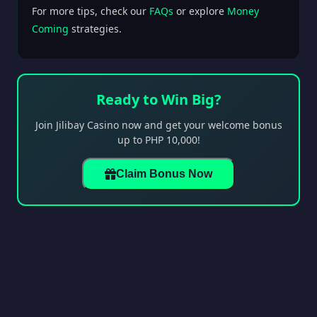
For more tips, check our
FAQs
or explore
Money
Coming
strategies.
Ready to Win Big?
Join Jilibay Casino now and get your welcome bonus
up to PHP 10,000!
Claim Bonus Now