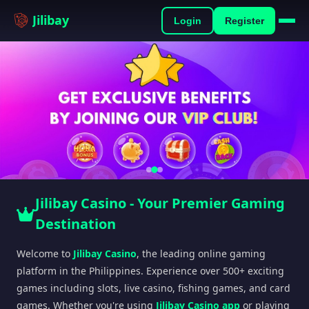
Jilibay
Login
Register
Jilibay Casino - Your Premier Gaming
Destination
Welcome to
Jilibay Casino
, the leading online gaming
platform in the Philippines. Experience over 500+ exciting
games including slots, live casino, fishing games, and card
games. Whether you're using
Jilibay Casino app
or playing