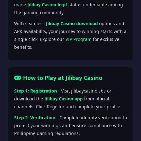
made
Jilibay Casino legit
status undeniable among
the gaming community.
With seamless
Jilibay Casino download
options and
APK availability, your journey to winning starts with a
single click. Explore our
VIP Program
for exclusive
benefits.
How to Play at Jilibay Casino
Step 1: Registration
- Visit jilibaycasino.sbs or
download the
Jilibay Casino app
from official
channels. Click Register and complete your profile.
Step 2: Verification
- Complete identity verification to
protect your winnings and ensure compliance with
Philippine gaming regulations.