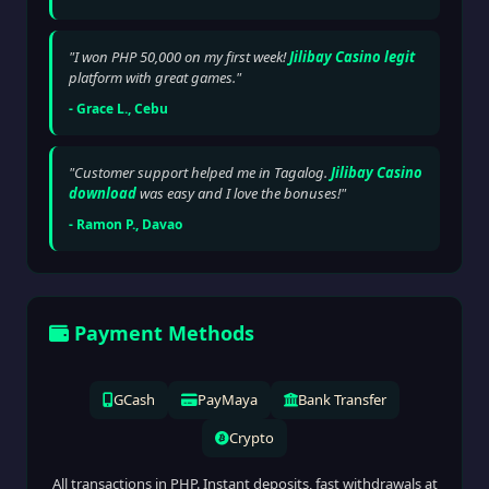
"I won PHP 50,000 on my first week!
Jilibay Casino legit
platform with great games."
- Grace L., Cebu
"Customer support helped me in Tagalog.
Jilibay Casino
download
was easy and I love the bonuses!"
- Ramon P., Davao
Payment Methods
GCash
PayMaya
Bank Transfer
Crypto
All transactions in PHP. Instant deposits, fast withdrawals at